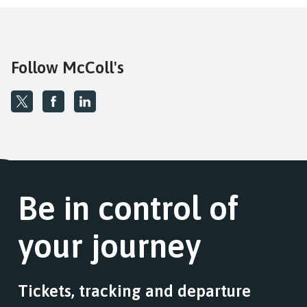
Follow McColl's
Be in control of
your journey
Tickets, tracking and departure