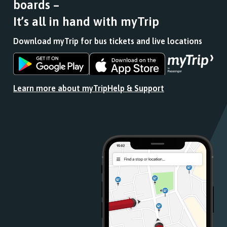
boards –
It’s all in hand with myTrip
Download myTrip for bus tickets and live locations
Download
Download
the
the
app
app
Learn more about myTrip
Help & Support
from
from
the
the
Google
iOS
Play
App
Store
Store