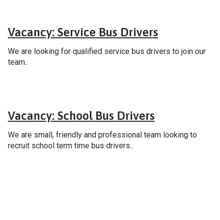
Careers
Vacancy: Service Bus Drivers
We are looking for qualified service bus drivers to join our
team..
Careers
Vacancy: School Bus Drivers
We are small, friendly and professional team looking to
recruit school term time bus drivers..