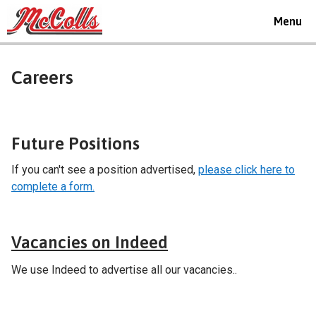
Toggle
Menu
navigat
Careers
Future Positions
If you can't see a position advertised,
please click here to
complete a form.
Careers
Vacancies on Indeed
We use Indeed to advertise all our vacancies..