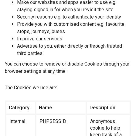
Make our websites and apps easier to use e.g.
staying signed in for when you revisit the site
Security reasons e.g. to authenticate your identity
Provide you with customised content e.g. favourite
stops, journeys, buses
Improve our services
Advertise to you, either directly or through trusted
third parties
You can choose to remove or disable Cookies through your
browser settings at any time.
The Cookies we use are:
Category
Name
Description
Internal
PHPSESSID
Anonymous
cookie to help
keep track of a