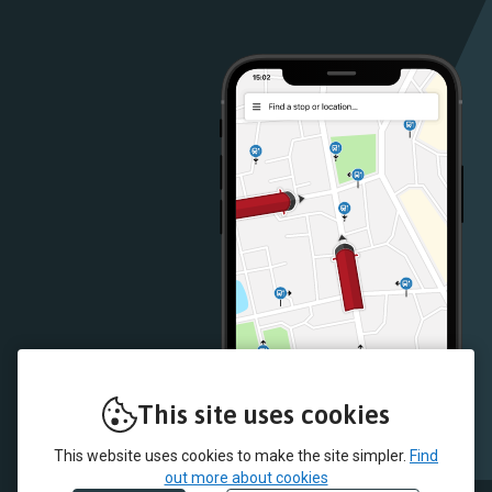
Google
iOS
Play
App
Store
Store
This site uses cookies
This website uses cookies to make the site simpler.
Find
out more about cookies