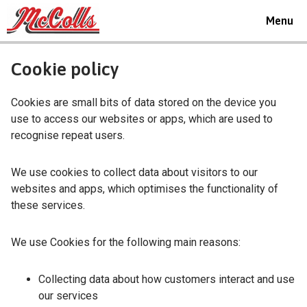
Toggle
Menu
navigat
Cookie policy
Cookies are small bits of data stored on the device you
use to access our websites or apps, which are used to
recognise repeat users.
We use cookies to collect data about visitors to our
websites and apps, which optimises the functionality of
these services.
We use Cookies for the following main reasons:
Collecting data about how customers interact and use
our services