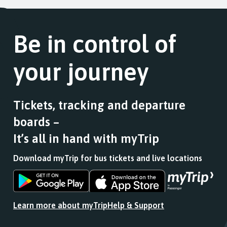
Be in control of
your journey
Tickets, tracking and departure
boards –
It’s all in hand with myTrip
Download myTrip for bus tickets and live locations
Download
Download
the
the
app
app
Learn more about myTrip
Help & Support
from
from
the
the