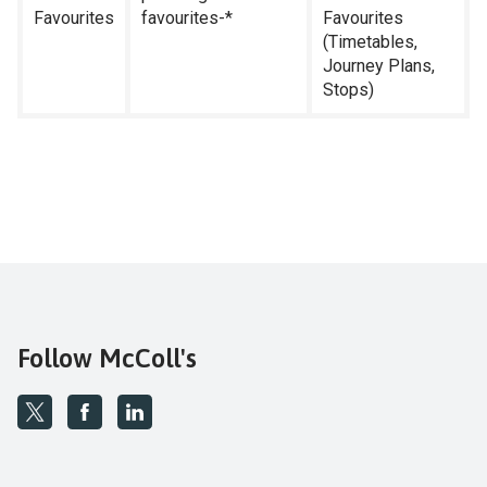
Favourites
favourites-*
Favourites
(Timetables,
Journey Plans,
Stops)
Follow McColl's