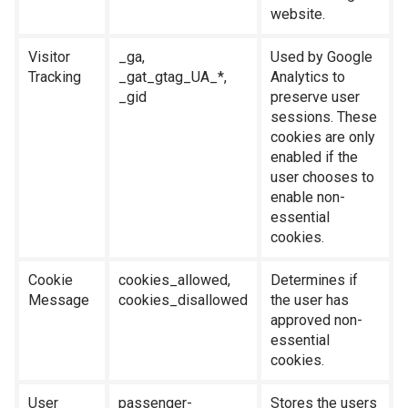
website.
Visitor
_ga,
Used by Google
Tracking
_gat_gtag_UA_*,
Analytics to
_gid
preserve user
sessions. These
cookies are only
enabled if the
user chooses to
enable non-
essential
cookies.
Cookie
cookies_allowed,
Determines if
Message
cookies_disallowed
the user has
approved non-
essential
cookies.
User
passenger-
Stores the users