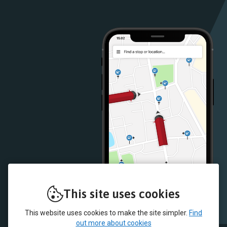
Google
iOS
Play
App
Store
Store
This site uses cookies
This website uses cookies to make the site simpler.
Find
out more about cookies