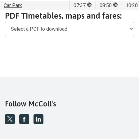
This stop is for set dow
This stop is
Car Park
07:37
08:50
10:20
Download
PDF Timetables, maps and fares:
PDF
Timetables,
maps
and
fares
Follow McColl's