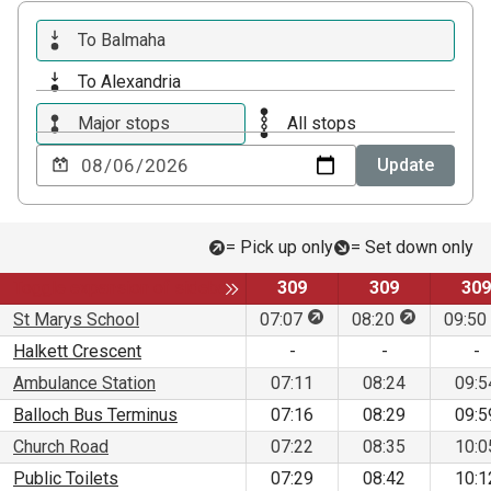
To Balmaha
To Alexandria
Major stops
All stops
Choose
Update
a
date
to
= Pick up only
= Set down only
view
Service
Service
Ser
Toggle expansion of sidebar
309
309
309
This stop is for pick up 
This stop is
St Marys School
07:07
08:20
09:50
Halkett Crescent
-
-
-
Ambulance Station
07:11
08:24
09:5
Balloch Bus Terminus
07:16
08:29
09:5
Church Road
07:22
08:35
10:0
Public Toilets
07:29
08:42
10:1