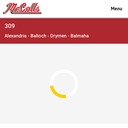
Toggle
Menu
navigat
Viewing
309
the
Alexandria - Balloch - Drymen - Balmaha
timetable
for
Route
service
Open full screen
map