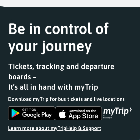
Be in control of
your journey
Tickets, tracking and departure
boards –
It’s all in hand with myTrip
Download myTrip for bus tickets and live locations
Download
Download
the
the
app
app
Learn more about myTrip
Help & Support
from
from
the
the