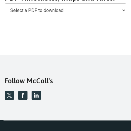
PDF
Timetables,
maps
and
fares
Follow McColl's