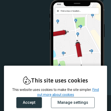
Store
Store
This site uses cookies
This website uses cookies to make the site simpler.
Find
out more about cookies
Accept
Manage settings
© 2026 McColl's and myTrip by Passenger Ltd
Contact Us
Careers
Terms & Conditions
Cookie Policy