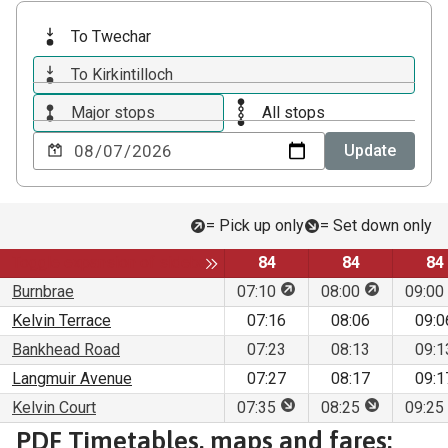
To Twechar
To Kirkintilloch
Major stops
All stops
Choose
Update
a
date
to
= Pick up only
= Set down only
view
Service
Service
Se
Toggle expansion of sidebar
84
84
84
This stop is for pick up 
This stop is
Burnbrae
07:10
08:00
09:00
Kelvin Terrace
07:16
08:06
09:0
Bankhead Road
07:23
08:13
09:1
Langmuir Avenue
07:27
08:17
09:1
This stop is for set dow
This stop is
Kelvin Court
07:35
08:25
09:25
Download
PDF Timetables, maps and fares: