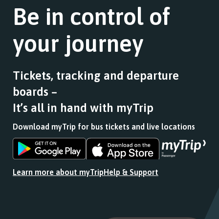
Be in control of
your journey
Tickets, tracking and departure
boards –
It’s all in hand with myTrip
Download myTrip for bus tickets and live locations
Download
Download
the
the
app
app
Learn more about myTrip
Help & Support
from
from
the
the
Google
iOS
Play
App