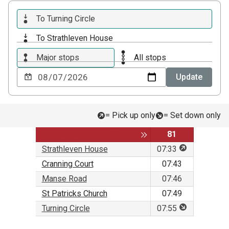
To Turning Circle
To Strathleven House
Major stops
All stops
Choose
Update
a
date
to
= Pick up only
= Set down only
view
Service
Toggle expansion of sidebar
81
This stop is f
Strathleven House
07:33
Cranning Court
07:43
Manse Road
07:46
St Patricks Church
07:49
This stop is f
Turning Circle
07:55