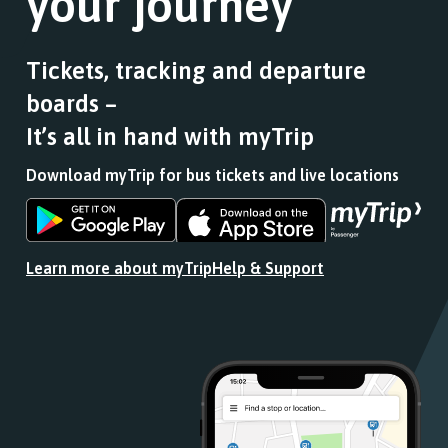
your journey
Tickets, tracking and departure
boards –
It’s all in hand with myTrip
Download myTrip for bus tickets and live locations
Download
Download
the
the
app
app
Learn more about myTrip
Help & Support
from
from
the
the
Google
iOS
Play
App
Store
Store