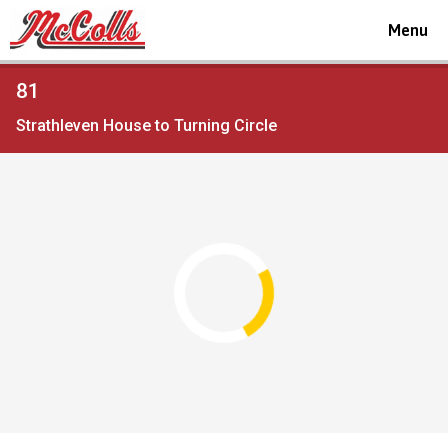
Toggle
Menu
navigat
Viewing
81
the
Strathleven House to Turning Circle
timetable
for
Route
service
Open full screen
map