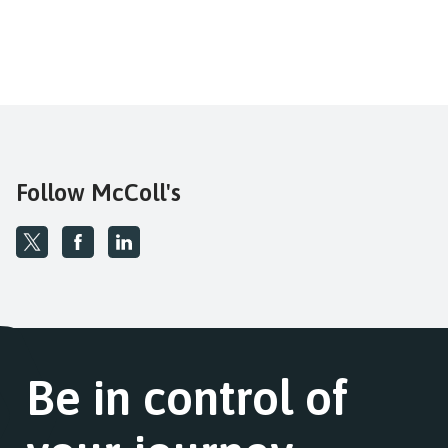
Follow McColl's
Be in control of