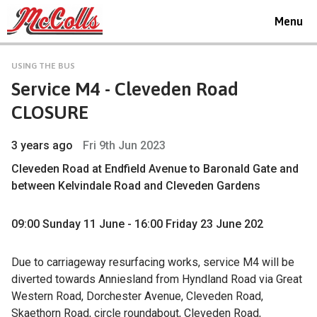
Toggle
Menu
navigat
USING THE BUS
Service M4 - Cleveden Road
CLOSURE
3 years ago
Fri 9th Jun 2023
Cleveden Road at Endfield Avenue to Baronald Gate and
between Kelvindale Road and Cleveden Gardens
09:00 Sunday 11 June - 16:00 Friday 23 June 202
Due to carriageway resurfacing works, service M4 will be
diverted towards Anniesland from Hyndland Road via Great
Western Road, Dorchester Avenue, Cleveden Road,
Skaethorn Road, circle roundabout, Cleveden Road,