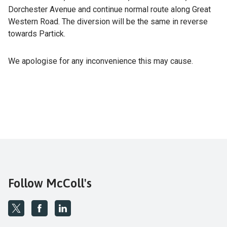
Dorchester Avenue and continue normal route along Great
Western Road. The diversion will be the same in reverse
towards Partick.
We apologise for any inconvenience this may cause.
Follow McColl's