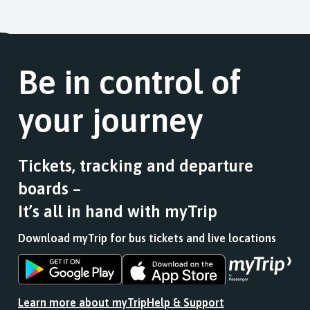
Be in control of
your journey
Tickets, tracking and departure
boards –
It’s all in hand with myTrip
Download myTrip for bus tickets and live locations
Download
Download
the
the
app
app
Learn more about myTrip
Help & Support
from
from