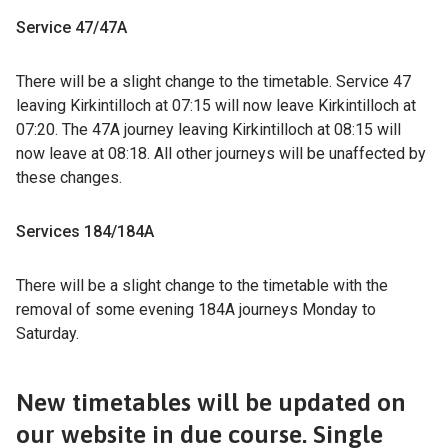
Service 47/47A
There will be a slight change to the timetable. Service 47
leaving Kirkintilloch at 07:15 will now leave Kirkintilloch at
07:20. The 47A journey leaving Kirkintilloch at 08:15 will
now leave at 08:18. All other journeys will be unaffected by
these changes.
Services 184/184A
There will be a slight change to the timetable with the
removal of some evening 184A journeys Monday to
Saturday.
New timetables will be updated on
our website in due course. Single