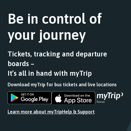
Be in control of
your journey
Tickets, tracking and departure
boards –
It’s all in hand with myTrip
Download myTrip for bus tickets and live locations
Download
Download
the
the
app
app
Learn more about myTrip
Help & Support
from
from
the
the
Google
iOS