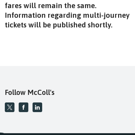
fares will remain the same.
Information regarding multi-journey
tickets will be published shortly.
Follow McColl's