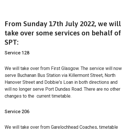
From Sunday 17th July 2022, we will
take over some services on behalf of
SPT:
Service 128
We will take over from First Glasgow. The service will now
serve Buchanan Bus Station via Killermont Street, North
Hanover Street and Dobbie's Loan in both directions and
will no longer serve Port Dundas Road. There are no other
changes to the current timetable.
Service 206
We will take over from Garelochhead Coaches, timetable