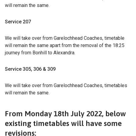
will remain the same.
Service 207
We will take over from Garelochhead Coaches, timetable
will remain the same apart from the removal of the 18:25
journey from Bonhill to Alexandra.
Service 305, 306 & 309
We will take over from Garelochhead Coaches, timetables
will remain the same.
From Monday 18th July 2022, below
existing timetables will have some
revisions: