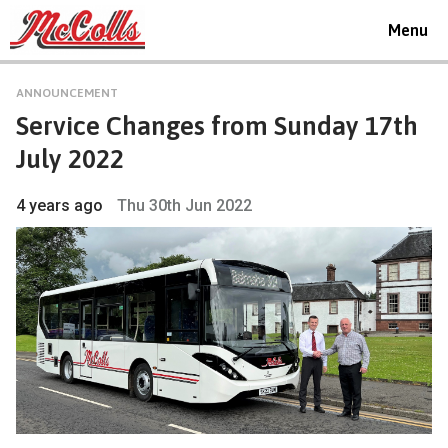
Toggle
Menu
navigat
ANNOUNCEMENT
Service Changes from Sunday 17th
July 2022
4 years ago
Thu 30th Jun 2022