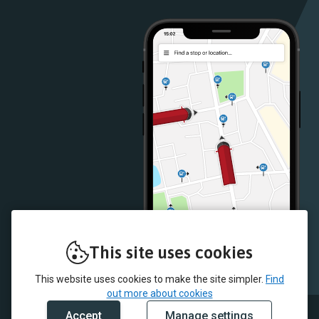
Play
App
Store
Store
This site uses cookies
This website uses cookies to make the site simpler.
Find
out more about cookies
Accept
Manage settings
© 2026 McColl's and myTrip by Passenger Ltd