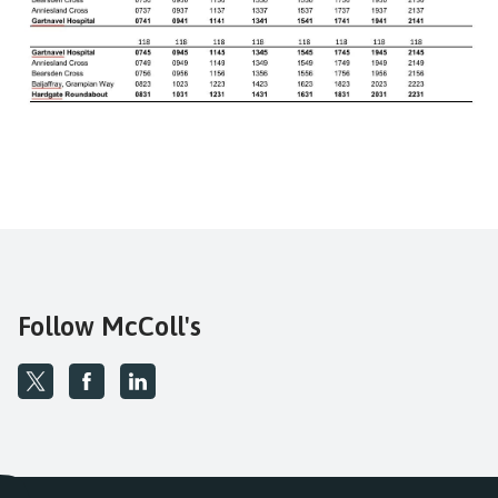
Follow McColl's