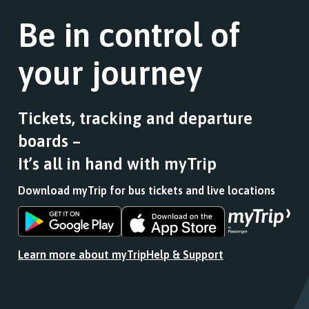
Be in control of
your journey
Tickets, tracking and departure
boards –
It’s all in hand with myTrip
Download myTrip for bus tickets and live locations
Download
Download
the
the
app
app
Learn more about myTrip
Help & Support
from
from
the
the
Google
iOS
Play
App