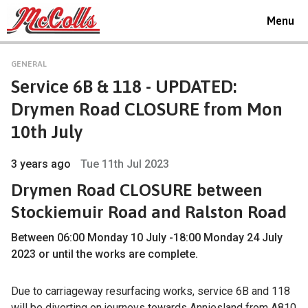
Toggle
Menu
navigat
GENERAL
Service 6B & 118 - UPDATED:
Drymen Road CLOSURE from Mon
10th July
3 years ago
Tue 11th Jul 2023
Drymen Road CLOSURE between
Stockiemuir Road and Ralston Road
Between 06:00 Monday 10 July -18:00 Monday 24 July
2023 or until the works are complete.
Due to carriageway resurfacing works, service 6B and 118
will be diverting on journeys towards Anniesland from A810