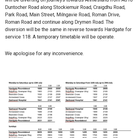
Duntocher Road along Stockiemuir Road, Craigdhu Road,
Park Road, Main Street, Milngavie Road, Roman Drive,
Roman Road and continue along Drymen Road. The
diversion will be the same in reverse towards Hardgate for
service 118. A temporary timetable will be operate.
We apologise for any inconvenience.