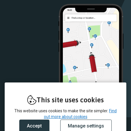
Store
Store
This site uses cookies
This website uses cookies to make the site simpler.
Find
out more about cookies
Accept
Manage settings
© 2026 McColl's and myTrip by Passenger Ltd