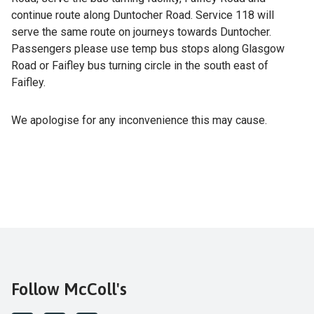
continue route along Duntocher Road. Service 118 will
serve the same route on journeys towards Duntocher.
Passengers please use temp bus stops along Glasgow
Road or Faifley bus turning circle in the south east of
Faifley.
We apologise for any inconvenience this may cause.
Follow McColl's