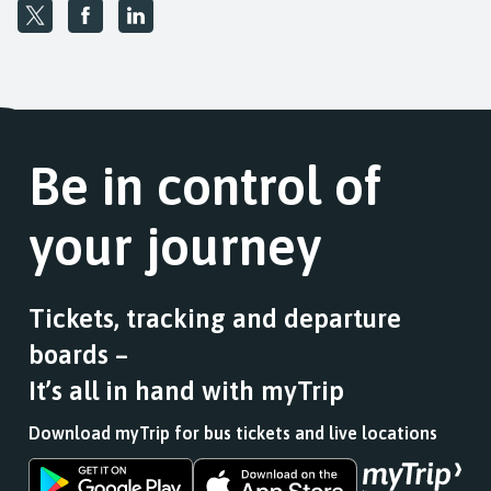
Be in control of
your journey
Tickets, tracking and departure
boards –
It’s all in hand with myTrip
Download myTrip for bus tickets and live locations
Download
Download