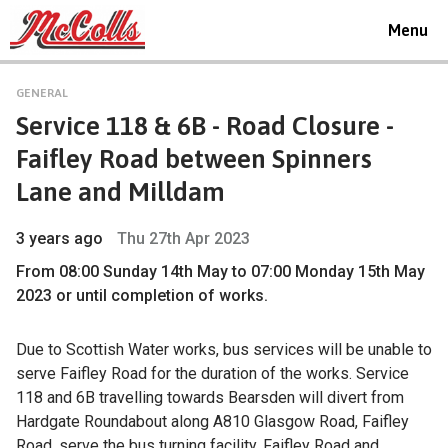
Toggle
Menu
navigat
GENERAL
Service 118 & 6B - Road Closure -
Faifley Road between Spinners
Lane and Milldam
3 years ago
Thu 27th Apr 2023
From 08:00 Sunday 14th May to 07:00 Monday 15th May
2023 or until completion of works.
Due to Scottish Water works, bus services will be unable to
serve Faifley Road for the duration of the works. Service
118 and 6B travelling towards Bearsden will divert from
Hardgate Roundabout along A810 Glasgow Road, Faifley
Road, serve the bus turning facility, Faifley Road and