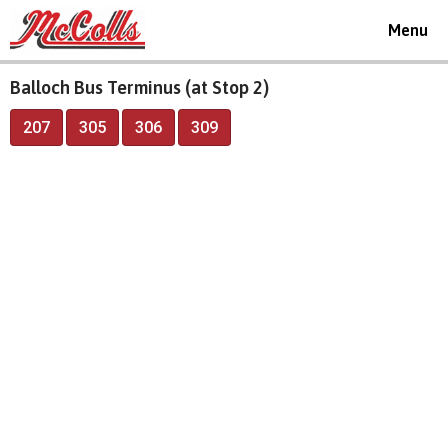
Toggle
Menu
navigat
Balloch Bus Terminus (at Stop 2)
207
305
306
309