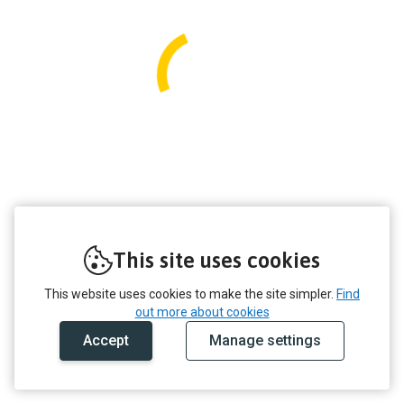
This site uses cookies
This website uses cookies to make the site simpler.
Find
out more about cookies
Accept
Manage settings