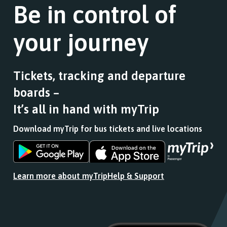
Be in control of
your journey
Tickets, tracking and departure
boards –
It’s all in hand with myTrip
Download myTrip for bus tickets and live locations
Download
Download
the
the
app
app
Learn more about myTrip
Help & Support
from
from
the
the
Google
iOS
Play
App