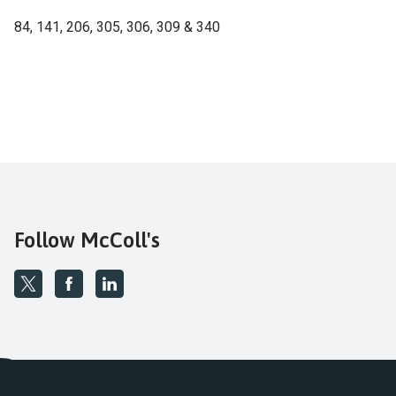
84, 141, 206, 305, 306, 309 & 340
Follow McColl's