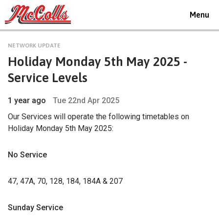
Toggle
Menu
navigat
NETWORK UPDATE
Holiday Monday 5th May 2025 -
Service Levels
1 year ago
Tue 22nd Apr 2025
Our Services will operate the following timetables on
Holiday Monday 5th May 2025:
No Service
47, 47A, 70, 128, 184, 184A & 207
Sunday Service