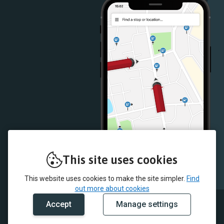
Store
Store
This site uses cookies
This website uses cookies to make the site simpler.
Find
out more about cookies
Accept
Manage settings
© 2026 McColl's and myTrip by Passenger Ltd
Contact Us
Careers
Terms & Conditions
Cookie Policy