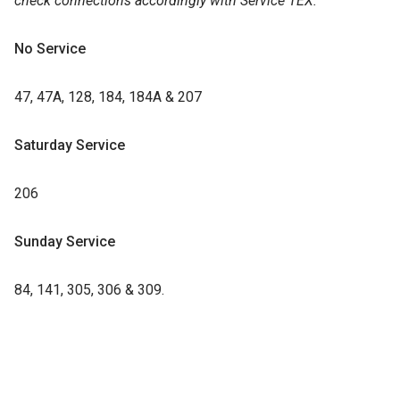
check connections accordingly with Service TEX.
No Service
47, 47A, 128, 184, 184A & 207
Saturday Service
206
Sunday Service
84, 141, 305, 306 & 309.