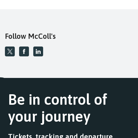
Follow McColl's
Be in control of
your journey
Tickets, tracking and departure