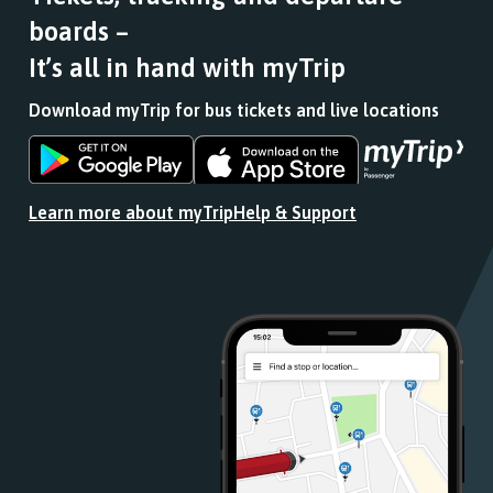
boards –
It’s all in hand with myTrip
Download myTrip for bus tickets and live locations
Download
Download
the
the
app
app
Learn more about myTrip
Help & Support
from
from
the
the
Google
iOS
Play
App
Store
Store