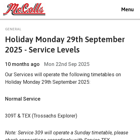
Toggle
Menu
navigat
GENERAL
Holiday Monday 29th September
2025 - Service Levels
10 months ago
Mon 22nd Sep 2025
Our Services will operate the following timetables on
Holiday Monday 29th September 2025:
Normal Service
309T & TEX (Trossachs Explorer)
Note: Service 309 will operate a Sunday timetable, please