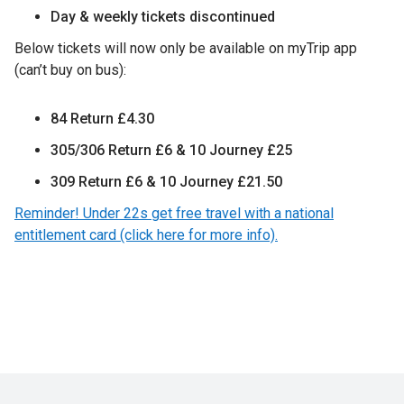
Day & weekly tickets discontinued
Below tickets will now only be available on myTrip app
(can’t buy on bus):
84 Return £4.30
305/306 Return £6 & 10 Journey £25
309 Return £6 & 10 Journey £21.50
Reminder! Under 22s get free travel with a national
entitlement card (click here for more info).