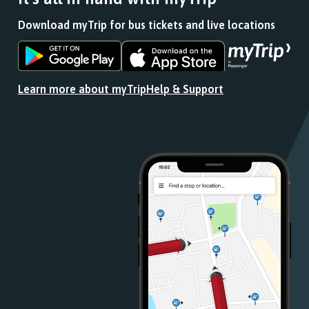
Download myTrip for bus tickets and live locations
Download
Download
the
the
app
app
Learn more about myTrip
Help & Support
from
from
the
the
Google
iOS
Play
App
Store
Store