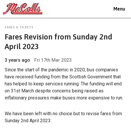
Toggle
Menu
navigat
FARES & TICKETS
Fares Revision from Sunday 2nd
April 2023
3 years ago
Fri 17th Mar 2023
Since the start of the pandemic in 2020, bus companies
have received funding from the Scottish Government that
has helped to keep services running. The funding will end
on 31st March despite concerns being raised as
inflationary pressures make buses more expensive to run.
We have been left with no choice but to revise fares from
Sunday 2nd April 2023: