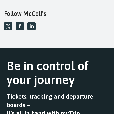
Follow McColl's
Be in control of
your journey
Tickets, tracking and departure
boards –
It’s all in hand with myTrip